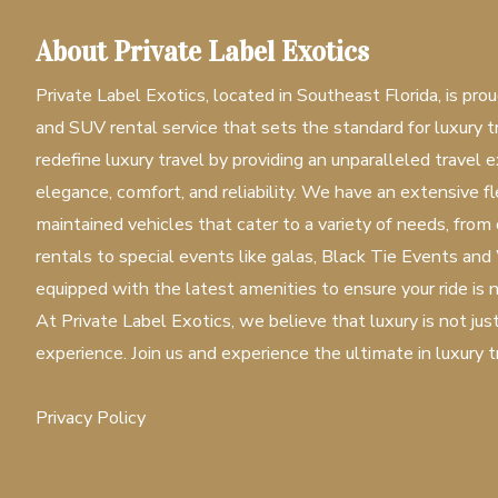
About Private Label Exotics
Private Label Exotics, located in Southeast Florida, is prou
and SUV rental service that sets the standard for luxury tr
redefine luxury travel by providing an unparalleled travel e
elegance, comfort, and reliability. We have an extensive 
maintained vehicles that cater to a variety of needs, from
rentals to special events like galas, Black Tie Events and
equipped with the latest amenities to ensure your ride is n
At Private Label Exotics, we believe that luxury is not jus
experience. Join us and experience the ultimate in luxury t
Privacy Policy