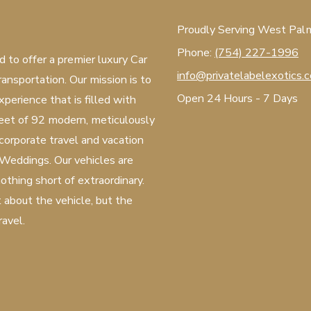
Proudly Serving West Palm 
Phone:
(754) 227-1996
d to offer a premier luxury Car
info@privatelabelexotics.
ansportation. Our mission is to
Open 24 Hours - 7 Days
xperience that is filled with
fleet of 92 modern, meticulously
 corporate travel and vacation
 Weddings. Our vehicles are
othing short of extraordinary.
t about the vehicle, but the
ravel.