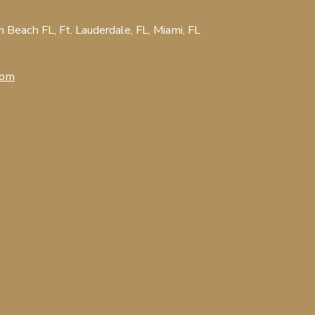
Beach FL, Ft. Lauderdale, FL, Miami, FL
com