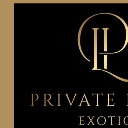
Skip to content