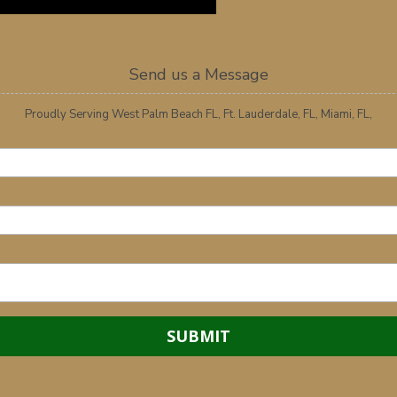
me
Exclusive Inventory
About Us
Google
Send us a Message
Proudly Serving West Palm Beach FL, Ft. Lauderdale, FL, Miami, FL,