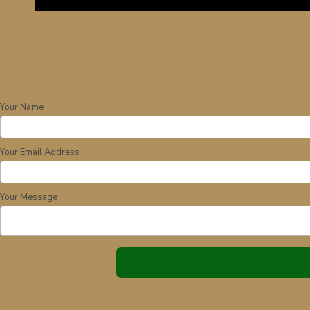
Ho
Your Name
Your Email Address
Your Message